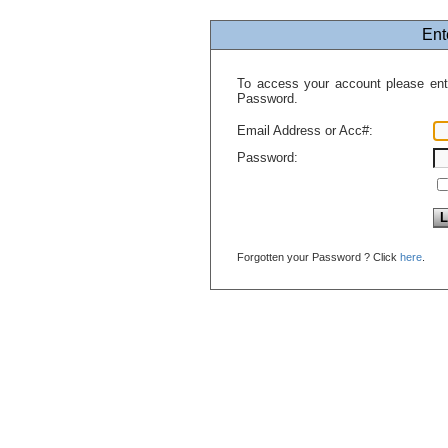
Ent
To access your account please en
Password.
Email Address or Acc#:
Password:
Forgotten your Password ? Click
here
.